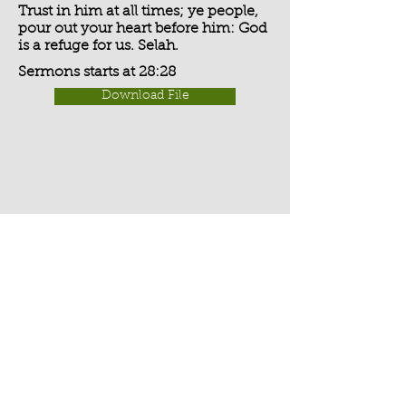
Trust in him at all times; ye people,
pour out your heart before him: God
is a refuge for us. Selah.
Sermons starts at 28:28
Download File
Activate Player
Chippenham Old Baptist
Chapel - Chapel Lane - Chippenham