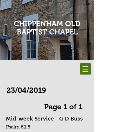
CHIPPENHAM OLD
BAPTIST CHAPEL
23/04/2019
Page 1 of 1
Mid-week Service - G D Buss
Psalm 62:8