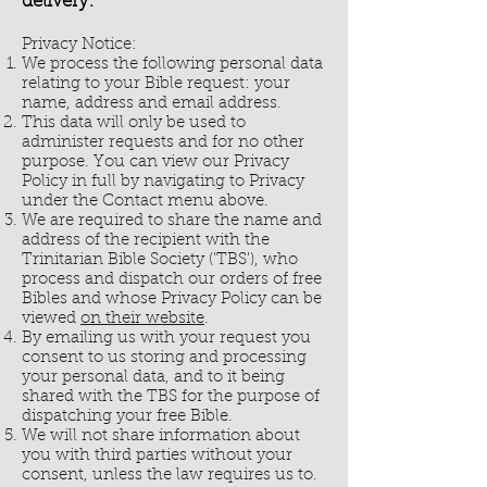
delivery.
Privacy Notice:
We process the following personal data
relating to your Bible request: your
name, address and email address.
This data will only be used to
administer requests and for no other
purpose. You can view our Privacy
Policy in full by navigating to Privacy
under the Contact menu above.
We are required to share the name and
address of the recipient with the
Trinitarian Bible Society ('TBS'), who
process and dispatch our orders of free
Bibles and whose Privacy Policy can be
viewed
on their website
.
By emailing us with your request you
consent to us storing and processing
your personal data, and to it being
shared with the TBS for the purpose of
dispatching your free Bible.
We will not share information about
you with third parties without your
consent, unless the law requires us to.