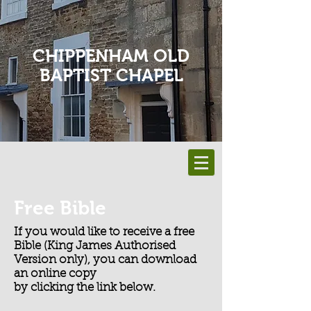
CHIPPENHAM OLD
BAPTIST CHAPEL
Free Bible
If you would like to receive a free
Bible (King James Authorised
Version only), you can download
an online copy
by clicking the link below.