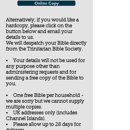
Online Copy
Alternatively, if you would like a
hardcopy, please click on the
button below and email your
details to us.
We will despatch your Bible directly
from the Trinitarian Bible Society.
• Your details will not be used for
any purpose other than
administering requests and for
sending a free copy of the Bible to
you.
• One free Bible per household -
we are sorry but we cannot supply
multiple copies.
• UK addresses only (includes
Channel Islands).
• Please allow up to 28 days for