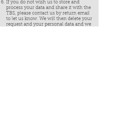
If you do not wish us to store and
process your data and share it with the
TBS, please contact us by return email
to let us know. We will then delete your
request and your personal data and we
will not be able to send you a free Bible.
Click Here