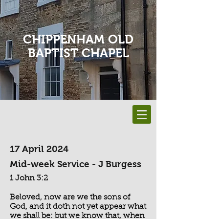
CHIPPENHAM OLD
BAPTIST CHAPEL
17 April 2024
Mid-week Service - J Burgess
1 John 3:2
Beloved, now are we the sons of
God, and it doth not yet appear what
we shall be: but we know that, when