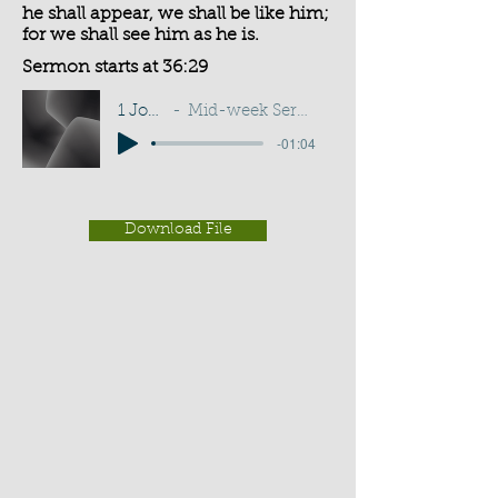
he shall appear, we shall be like him;
for we shall see him as he is.
Sermon starts at 36:29
1 John 3:2
Mid-week Service - J Burgess
-01:04
Download File