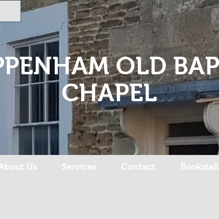
PPENHAM OLD BAP
CHAPEL
About Us
Services
Contact
Bookstall