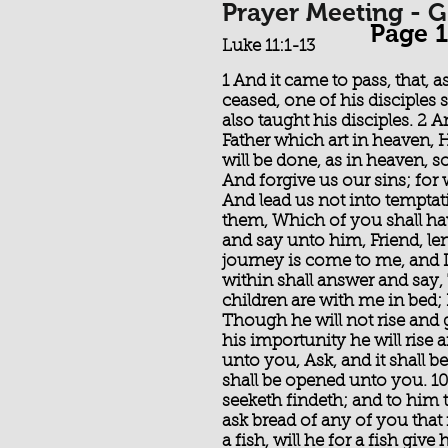
Prayer Meeting - 
Page 1
Luke 11:1-13
1 And it came to pass, that, 
ceased, one of his disciples 
also taught his disciples. 2
Father which art in heaven
will be done, as in heaven, s
And forgive us our sins; for 
And lead us not into temptati
them, Which of you shall hav
and say unto him, Friend, len
journey is come to me, and 
within shall answer and say,
children are with me in bed; 
Though he will not rise and g
his importunity he will rise
unto you, Ask, and it shall be
shall be opened unto you. 10 
seeketh findeth; and to him th
ask bread of any of you that i
a fish, will he for a fish give