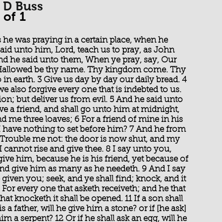
G D Buss
 of 1
as he was praying in a certain place, when he
said unto him, Lord, teach us to pray, as John
 And he said unto them, When ye pray, say, Our
, Hallowed be thy name. Thy kingdom come. Thy
o in earth. 3 Give us day by day our daily bread. 4
we also forgive every one that is indebted to us.
on; but deliver us from evil. 5 And he said unto
e a friend, and shall go unto him at midnight,
d me three loaves; 6 For a friend of mine in his
I have nothing to set before him? 7 And he from
 Trouble me not: the door is now shut, and my
I cannot rise and give thee. 8 I say unto you,
ive him, because he is his friend, yet because of
 and give him as many as he needeth. 9 And I say
 given you; seek, and ye shall find; knock, and it
For every one that asketh receiveth; and he that
at knocketh it shall be opened. 11 If a son shall
s a father, will he give him a stone? or if [he ask]
 him a serpent? 12 Or if he shall ask an egg, will he