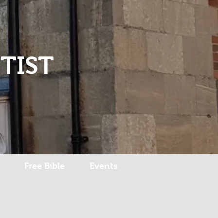
Log In
TIST
Free Bible
Events