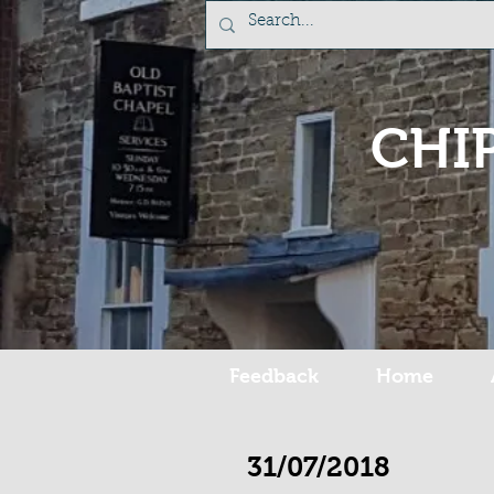
CHI
Feedback
Home
31/07/2018