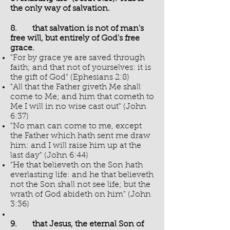
the only way of salvation.
8. that salvation is not of man's
free will, but entirely of God's free
grace.
"For by grace ye are saved through
faith; and that not of yourselves: it is
the gift of God" (Ephesians 2:8)
"All that the Father giveth Me shall
come to Me; and him that cometh to
Me I will in no wise cast out" (John
6:37)
"No man can come to me, except
the Father which hath sent me draw
him: and I will raise him up at the
last day" (John 6:44)
"He that believeth on the Son hath
everlasting life: and he that believeth
not the Son shall not see life; but the
wrath of God abideth on him" (John
3:36)
9. that Jesus, the eternal Son of