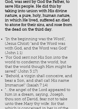
God, was sent by God the Father, to
save His people. He did this by
taking into union with His divine
nature, a pure, holy, human nature,
in which He lived, suffered an died
to atone for their sins, and rose from
the dead on the third day.
"In the beginning was the Word",
(Jesus Christ) "and the Word was
with God, and the Word was God"
(John 1:1)
"For God sent not His Son into the
world to condemn the world; but
that the world though Him might be
saved" (John 3:17)
"Behold, a virgin shall conceive, and
bear a Son, and shall call His name
Immanuel" (Isaiah 7:14)
"...the angel of the Lord appeared to
him in a dream, saying, Joseph,
thou son of David, fear not to take
unto thee Mary thy wife: for that
which is conceived in her is of the