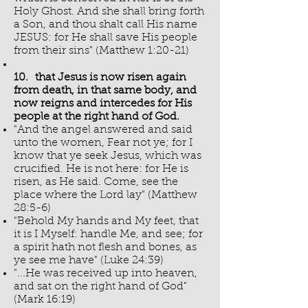
Holy Ghost. And she shall bring forth
a Son, and thou shalt call His name
JESUS: for He shall save His people
from their sins" (Matthew 1:20-21)
10. that Jesus is now risen again
from death, in that same body, and
now reigns and intercedes for His
people at the right hand of God.
"And the angel answered and said
unto the women, Fear not ye; for I
know that ye seek Jesus, which was
crucified. He is not here: for He is
risen, as He said. Come, see the
place where the Lord lay" (Matthew
28:5-6)
"Behold My hands and My feet, that
it is I Myself: handle Me, and see; for
a spirit hath not flesh and bones, as
ye see me have" (Luke 24:39)
"...He was received up into heaven,
and sat on the right hand of God"
(Mark 16:19)