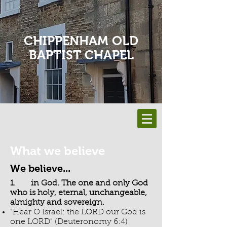
CHIPPENHAM OLD
BAPTIST CHAPEL
What we believe
We believe...
1. in God. The one and only God
who is holy, eternal, unchangeable,
almighty and sovereign.
"Hear O Israel: the LORD our God is
one LORD" (Deuteronomy 6:4)