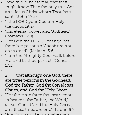
"And this is life eternal, that they
might know Thee the only true God,
and Jesus Christ whom Thou hast
sent" (John 17:3)
"I the LORD your God am Holy"
(Leviticus 19:2)
"His eternal power and Godhead"
(Romans 1:20)
"For I am the LORD, I change not;
therefore ye sons of Jacob are not
consumed". (Malachi 3:6)
"I am the Almighty God; walk before
Me, and be thou perfect" (Genesis
17:1)
2. that although one God, there
are three persons in the Godhead,
God the Father, God the Son (Jesus
Christ), and God the Holy Ghost.
"For there are three that bear record
in heaven, the Father, the Word,"
(Jesus Christ) "and the Holy Ghost;
and these three are one" (1 John 5:7)
"And God said, Let us make man