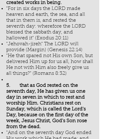
created works in being.
"For in six days the LORD made
heaven and earth, the sea, and all
that in them is, and rested the
seventh day: wherefore the LORD
blessed the sabbath day, and
hallowed it" (Exodus 20:11)
"Jehovah-jireh" The LORD will
provide (Margin) (Genesis 22:14)
"He that spared not His own Son, but
delivered Him up for us all, how shall
He not with Him also freely give us
all things?" (Romans 8:32)
5. that as God rested on the
seventh day, He has given us one
day in seven in which to rest and
worship Him. Christians rest on
Sunday, which is called the Lord's
Day, because on the first day of the
week, Jesus Christ, God's Son rose
from the dead.
"And on the seventh day God ended
His work which He had made; and