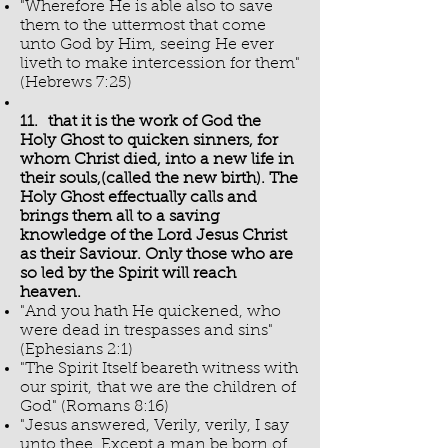
"Wherefore He is able also to save
them to the uttermost that come
unto God by Him, seeing He ever
liveth to make intercession for them"
(Hebrews 7:25)
11. that it is the work of God the
Holy Ghost to quicken sinners, for
whom Christ died, into a new life in
their souls,(called the new birth). The
Holy Ghost effectually calls and
brings them all to a saving
knowledge of the Lord Jesus Christ
as their Saviour. Only those who are
so led by the Spirit will reach
heaven.
"And you hath He quickened, who
were dead in trespasses and sins"
(Ephesians 2:1)
"The Spirit Itself beareth witness with
our spirit, that we are the children of
God" (Romans 8:16)
"Jesus answered, Verily, verily, I say
unto thee, Except a man be born of