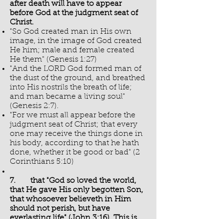
after death will have to appear
before God at the judgment seat of
Christ.
"So God created man in His own
image, in the image of God created
He him; male and female created
He them" (Genesis 1:27)
"And the LORD God formed man of
the dust of the ground, and breathed
into His nostrils the breath of life;
and man became a living soul"
(Genesis 2:7).
"For we must all appear before the
judgment seat of Christ; that every
one may receive the things done in
his body, according to that he hath
done, whether it be good or bad" (2
Corinthians 5:10)
7. that "God so loved the world,
that He gave His only begotten Son,
that whosoever believeth in Him
should not perish, but have
everlasting life" (John 3:16). This is