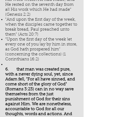
He rested on the seventh day from
all His work which He had made"
(Genesis 2:2)
"And upon the first day of the week,
when the disciples came together to
break bread, Paul preached unto
them" (Acts 20:7)
"Upon the first day of the week let
every one of you lay by him in store,
as God hath prospered him"
(concerning the collections) (1
Corinthians 16:2)
6. that man was created pure,
with a never dying soul, yet, since
Adam fell, "For all have sinned, and
come short of the glory of God"
(Romans 3:23) can in no way save
themselves from the just
punishment of God for their sins
against Him. We are nonetheless,
accountable to God for all our
thoughts, words and actions. And