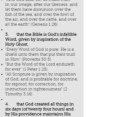
in our image, after our likeness: and
let them have dominion over the
fish of the sea, and over the fowl of
the air, and over the cattle, and over
all the earth" (Genesis 1:26)
3. that the Bible is God's infallible
Word, given by inspiration of the
Holy Ghost.
"Every Word of God is pure: He is a
shield unto them that put their trust
in Him" (Proverbs 30:5)
"But the Word of the Lord endureth
for ever" (1 Peter 1:25)
"All Scripture is given by inspiration
of God, and is profitable for doctrine,
for reproof, for correction, for
instruction in righteousness" (2
Timothy 3:16)
4. that God created all things in
six days (of twenty four hours) and
by His providence maintains His