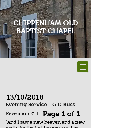
CHIPPENHAM OLD
BAPTIST CHAPEL
13/10/2018
Evening Service - G D Buss
Page 1 of 1
Revelation 21:1
“And I saw a new heaven and a new