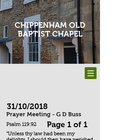
CHIPPENHAM OLD
BAPTIST CHAPEL
31/10/2018
Prayer Meeting - G D Buss
Page 1 of 1
Psalm 119:92
“Unless thy law had been my