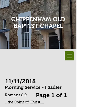
CHIPPENHAM OLD
BAPTIST CHAPEL
11/11/2018
Morning Service - I Sadler
Page 1 of 1
Romans 8:9
...the Spirit of Christ....