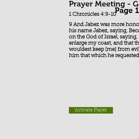
Prayer Meeting - G
Page 1
1 Chronicles 4:9-10
9 And Jabez was more honour
his name Jabez, saying, Beca
on the God of Israel, saying
enlarge my coast, and that t
wouldest keep [me] from evil
him that which he requested
Activate Player