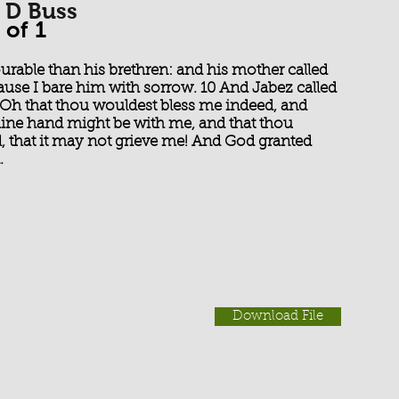
 D Buss
 of 1
able than his brethren: and his mother called
use I bare him with sorrow. 10 And Jabez called
, Oh that thou wouldest bless me indeed, and
hine hand might be with me, and that thou
, that it may not grieve me! And God granted
.
Download File