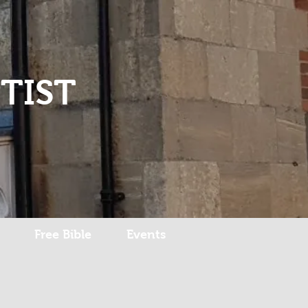
Log In
TIST
Free Bible
Events