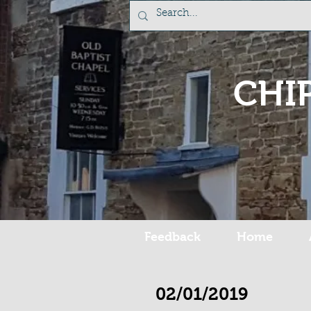
CHI
Feedback
Home
02/01/2019