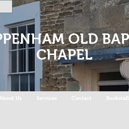
PPENHAM OLD BAP
CHAPEL
About Us
Services
Contact
Bookstall