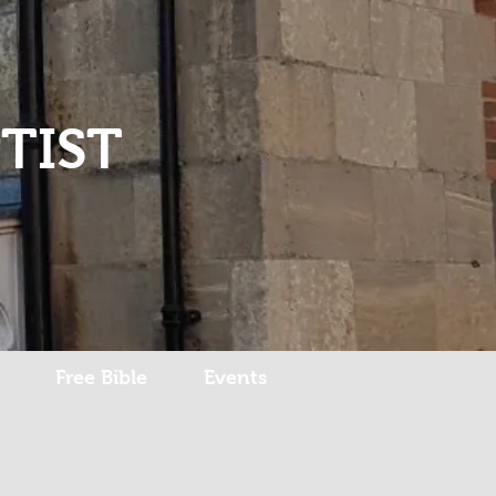
Log In
TIST
Free Bible
Events