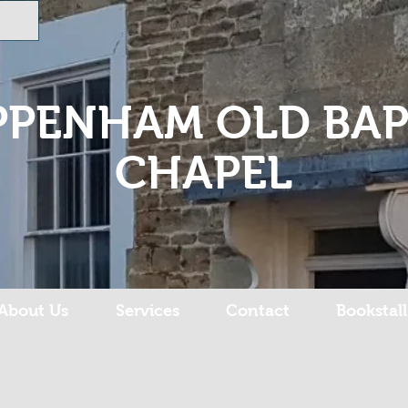
PPENHAM OLD BAP
CHAPEL
About Us
Services
Contact
Bookstall