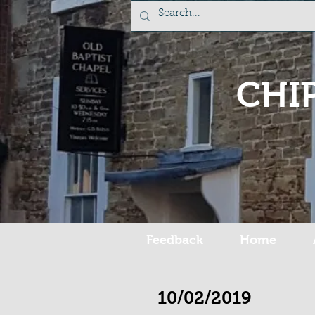
CHI
Feedback
Home
10/02/2019