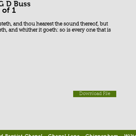
 G D Buss
 of 1
steth, and thou hearest the sound thereof, but
th, and whither it goeth: so is every one that is
Download File
 Baptist Chapel - Chapel Lane - Chippenham - Wilts