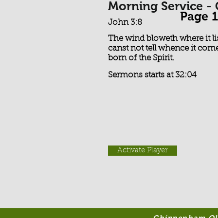
Morning Service -
Page 1
John 3:8
The wind bloweth where it li
canst not tell whence it come
born of the Spirit.
Sermons starts at 32:04
Activate Player
Chippenham Old