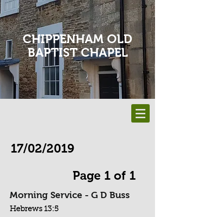
CHIPPENHAM OLD
BAPTIST CHAPEL
17/02/2019
Page 1 of 1
Morning Service - G D Buss
Hebrews 13:5