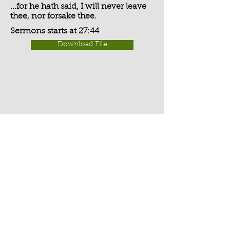
...for he hath said, I will never leave
thee, nor forsake thee.
Sermons starts at 27:44
Download File
Activate Player
Chippenham Old Baptist
Chapel - Chapel Lane - Chippenham
- Wiltshire - SN15 3EX