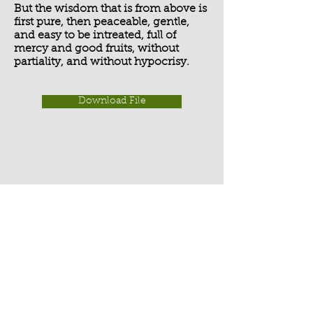
But the wisdom that is from above is
first pure, then peaceable, gentle,
and easy to be intreated, full of
mercy and good fruits, without
partiality, and without hypocrisy.
Download File
Activate Player