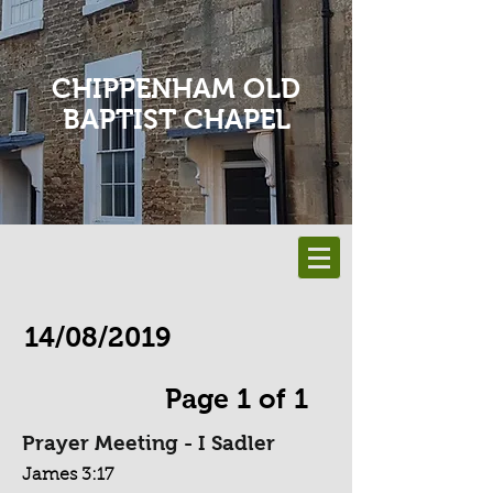
CHIPPENHAM OLD
BAPTIST CHAPEL
14/08/2019
Page 1 of 1
Prayer Meeting - I Sadler
James 3:17