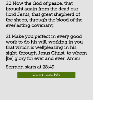
20 Now the God of peace, that
brought again from the dead our
Lord Jesus, that great shepherd of
the sheep, through the blood of the
everlasting covenant,
21 Make you perfect in every good
work to do his will, working in you
that which is wellpleasing in his
sight, through Jesus Christ; to whom
[be] glory for ever and ever. Amen.
Sermon starts at 28:49
Download File