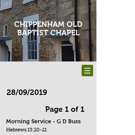
CHIPPENHAM OLD
BAPTIST CHAPEL
28/09/2019
Page 1 of 1
Morning Service - G D Buss
Hebrews 13:20-21