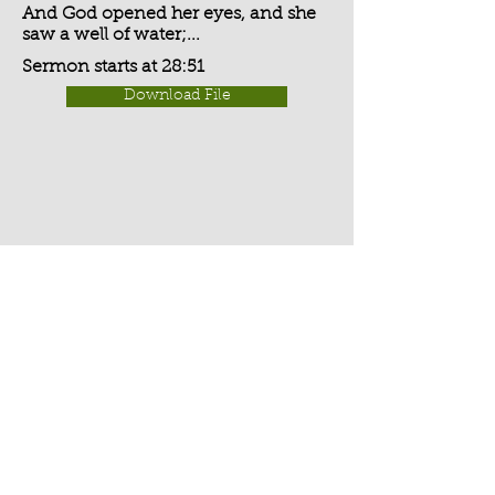
And God opened her eyes, and she
saw a well of water;...
Sermon starts at 28:51
Download File
Activate Player
Chippenham Old Baptist
Chapel - Chapel Lane - Chippenham
- Wiltshire - SN15 3EX