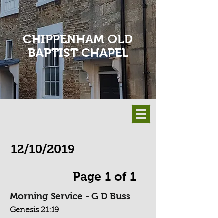
CHIPPENHAM OLD
BAPTIST CHAPEL
12/10/2019
Page 1 of 1
Morning Service - G D Buss
Genesis 21:19