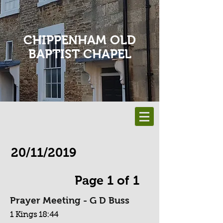
CHIPPENHAM OLD
BAPTIST CHAPEL
20/11/2019
Page 1 of 1
Prayer Meeting - G D Buss
1 Kings 18:44