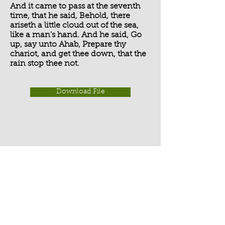
And it came to pass at the seventh
time, that he said, Behold, there
ariseth a little cloud out of the sea,
like a man's hand. And he said, Go
up, say unto Ahab, Prepare thy
chariot, and get thee down, that the
rain stop thee not.
Download File
Activate Player