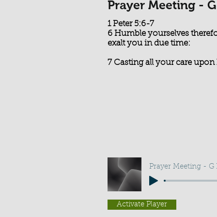
Prayer Meeting - G
1 Peter 5:6-7
6 Humble yourselves therefo
exalt you in due time:
7 Casting all your care upon 
Prayer Meeting - G
Activate Player