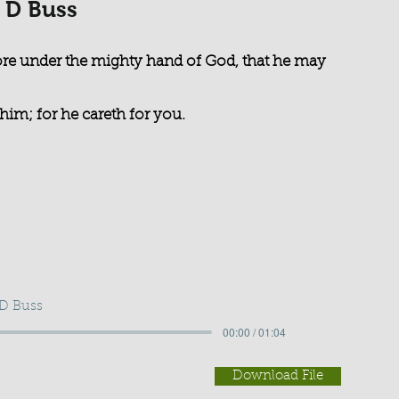
 D Buss
re under the mighty hand of God, that he may
him; for he careth for you.
 D Buss
00:00 / 01:04
Download File