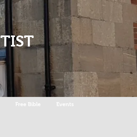
Log In
TIST
Free Bible
Events