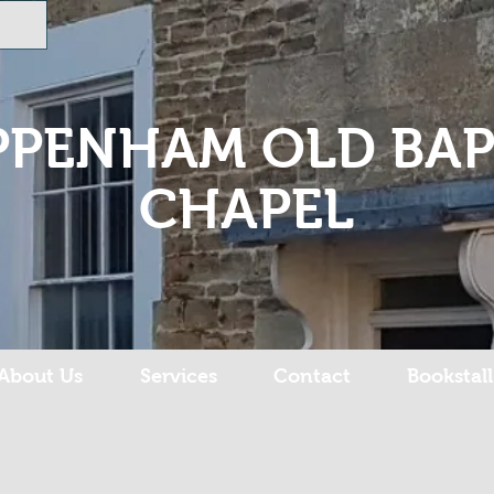
PPENHAM OLD BAP
CHAPEL
About Us
Services
Contact
Bookstall