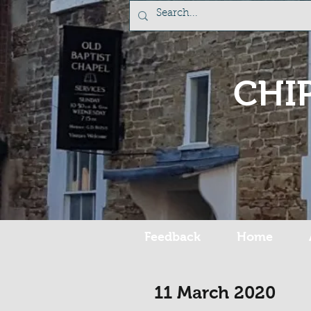
CHI
Feedback
Home
11 March 2020