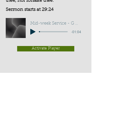
thee, nor forsake thee.
Sermon starts at 29:24
Mid-week Service - G D Buss
-01:04
Activate Player