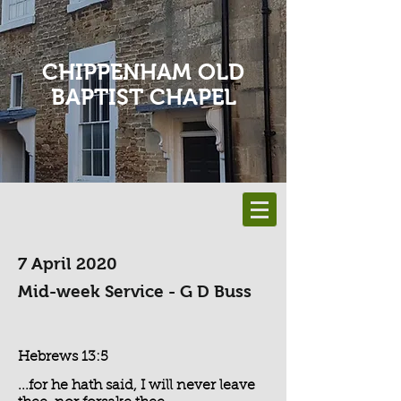
CHIPPENHAM OLD
BAPTIST CHAPEL
7 April 2020
Mid-week Service - G D Buss
Hebrews 13:5
...for he hath said, I will never leave