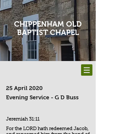
CHIPPENHAM OLD
BAPTIST CHAPEL
25 April 2020
Evening Service - G D Buss
Jeremiah 31:11
For the LORD hath redeemed Jacob,