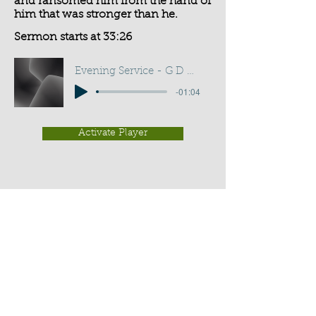
and ransomed him from the hand of
him that was stronger than he.
Sermon starts at 33:26
Evening Service - G D Buss
-01:04
Activate Player