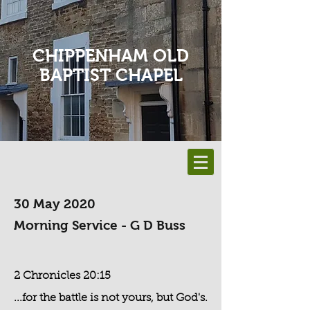
CHIPPENHAM OLD
BAPTIST CHAPEL
30 May 2020
Morning Service - G D Buss
2 Chronicles 20:15
...for the battle is not yours, but God's.