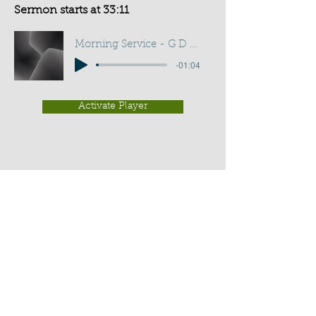
Sermon starts at 33:11
Morning Service - G D Buss
-01:04
Activate Player
Chippenham Old Baptist