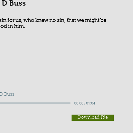
 D Buss
sin for us, who knew no sin; that we might be
God in him.
 D Buss
00:00 / 01:04
Download File