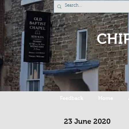
CHI
Feedback
Home
23 June 2020