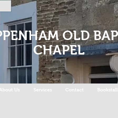
PPENHAM OLD BAP
CHAPEL
About Us
Services
Contact
Bookstall