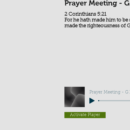
Prayer Meeting - G
2 Corinthians 5:21
For he hath made him to be 
made the righteousness of 
Prayer Meeting - G
Activate Player