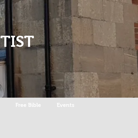
Log In
TIST
Free Bible
Events