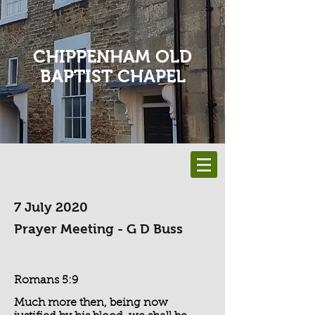
CHIPPENHAM OLD
BAPTIST CHAPEL
7 July 2020
Prayer Meeting - G D Buss
Romans 5:9
Much more then, being now