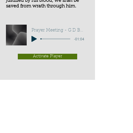
justified by his blood, we shall be
saved from wrath through him.
Prayer Meeting - G D Buss
-01:04
Activate Player