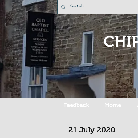
CHI
Feedback
Home
21 July 2020