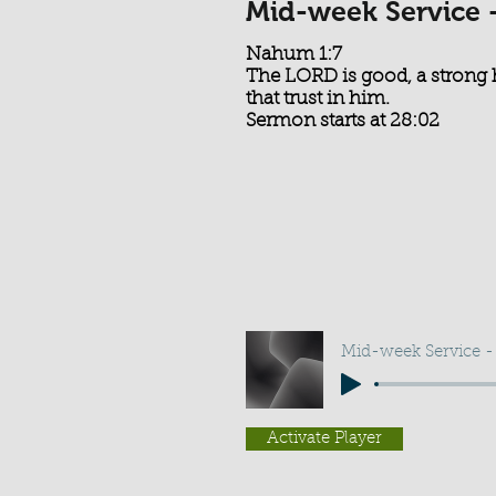
Mid-week Service 
Nahum 1:7
The LORD is good, a strong 
that trust in him.
Sermon starts at 28:02
Mid-week Service -
Activate Player