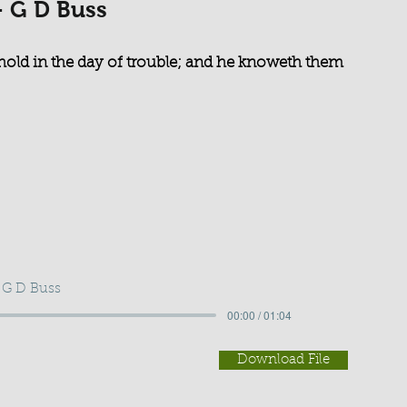
- G D Buss
hold in the day of trouble; and he knoweth them
 G D Buss
00:00 / 01:04
Download File