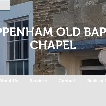
PPENHAM OLD BAP
CHAPEL
About Us
Services
Contact
Bookstall