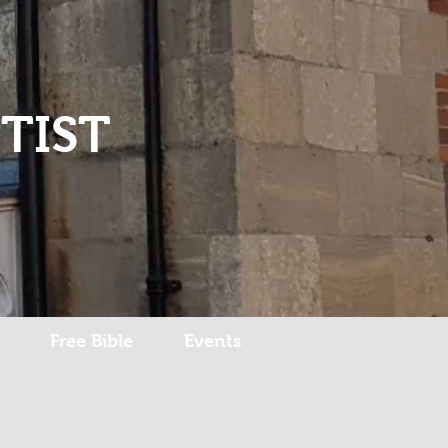
Log In
TIST
Free Bible
Events