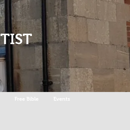
Log In
TIST
Free Bible
Events