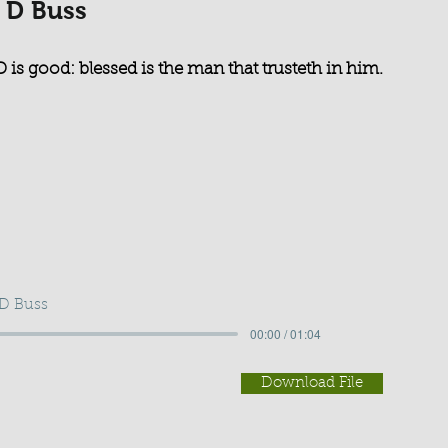
 D Buss
 is good: blessed is the man that trusteth in him.
 D Buss
00:00 / 01:04
Download File