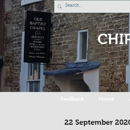
CHI
Feedback
Home
22 September 202