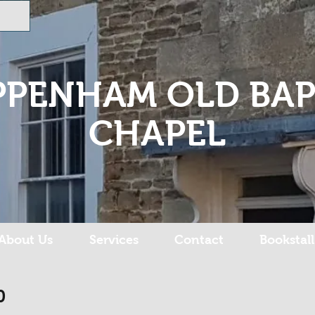
PPENHAM OLD BAP
CHAPEL
About Us
Services
Contact
Bookstall
0