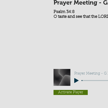
Prayer Meeting - G
Psalm 34:8
O taste and see that the LORD
Prayer Meeting - G
Activate Player