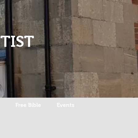
Log In
TIST
Free Bible
Events