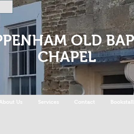
PPENHAM OLD BAP
CHAPEL
About Us
Services
Contact
Bookstall