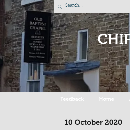
CHI
Feedback
Home
10 October 2020