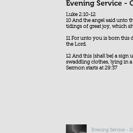
Evening Service - 
Luke 2:10-12
10 And the angel said unto t
tidings of great joy, which sha
11 For unto you is born this 
the Lord.
12 And this [shall be] a sign
swaddling clothes, lying in 
Sermon starts at 29:37
Evening Service - 