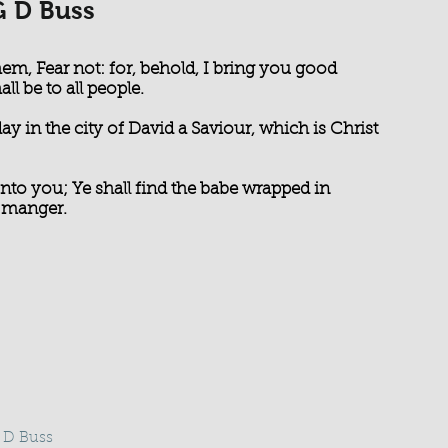
G D Buss
hem, Fear not: for, behold, I bring you good
ll be to all people.
day in the city of David a Saviour, which is Christ
 unto you; Ye shall find the babe wrapped in
a manger.
G D Buss