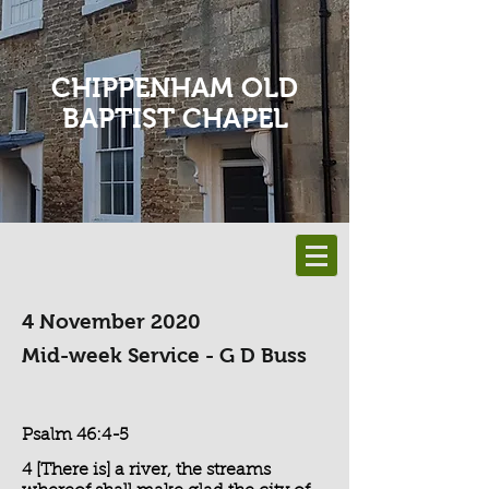
CHIPPENHAM OLD
BAPTIST CHAPEL
4 November 2020
Mid-week Service - G D Buss
Psalm 46:4-5
4 [There is] a river, the streams