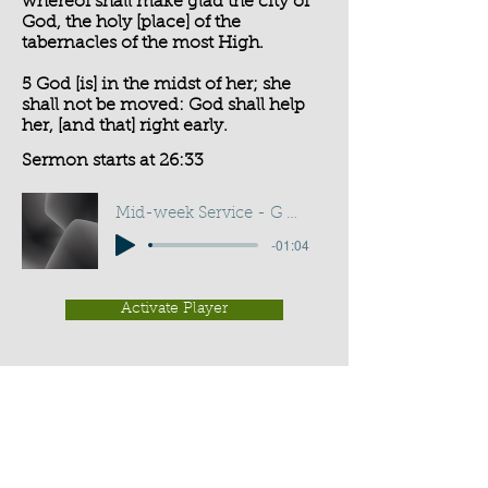
whereof shall make glad the city of
God, the holy [place] of the
tabernacles of the most High.
5 God [is] in the midst of her; she
shall not be moved: God shall help
her, [and that] right early.
Sermon starts at 26:33
Mid-week Service - G D Buss
-01:04
Activate Player