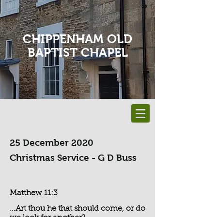
CHIPPENHAM OLD
BAPTIST CHAPEL
25 December 2020
Christmas Service - G D Buss
Matthew 11:3
...Art thou he that should come, or do