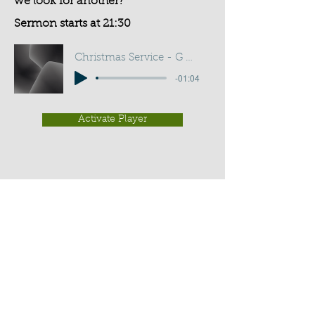
we look for another?
Sermon starts at 21:30
Christmas Service - G D Buss
-01:04
Activate Player