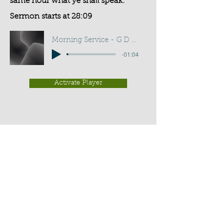
same hour what ye shall speak.
Sermon starts at 28:09
Morning Service - G D Buss
-01:04
Activate Player