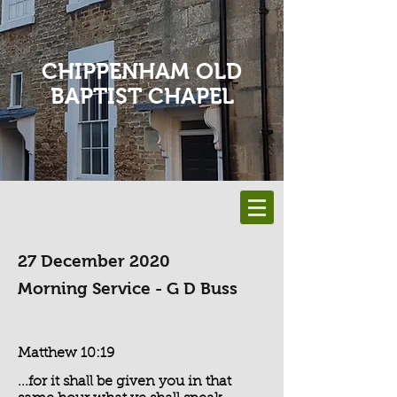
CHIPPENHAM OLD
BAPTIST CHAPEL
27 December 2020
Morning Service - G D Buss
Matthew 10:19
...for it shall be given you in that