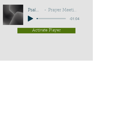
Psalm 101:2
Prayer Meeting - G D Buss
-01:04
Activate Player
Chippenham Old Baptist
Chapel - Chapel Lane - Chippenham
- Wiltshire - SN15 3EX