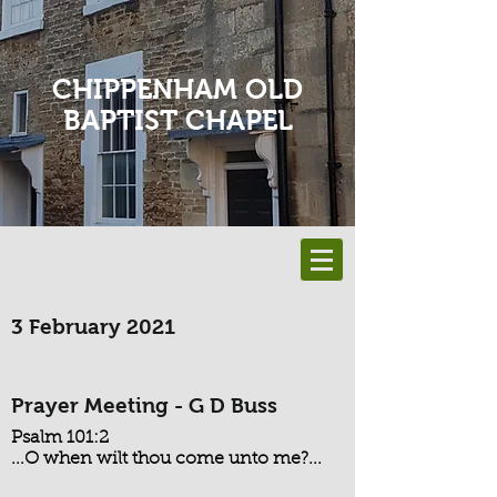
CHIPPENHAM OLD
BAPTIST CHAPEL
3 February 2021
Prayer Meeting - G D Buss
Psalm 101:2
...O when wilt thou come unto me?...