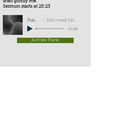
shalt glorify me.
Sermon starts at 25:23
Psalm 50:15
Mid-week Service - G D Buss
-01:04
Activate Player
Chippenham Old Baptist
Chapel - Chapel Lane - Chippenham