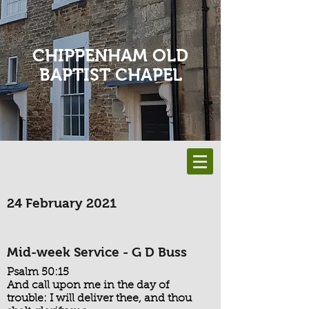
CHIPPENHAM OLD
BAPTIST CHAPEL
24 February 2021
Mid-week Service - G D Buss
Psalm 50:15
And call upon me in the day of
trouble: I will deliver thee, and thou