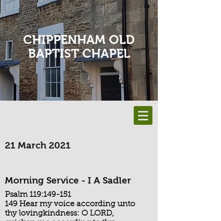
CHIPPENHAM OLD
BAPTIST CHAPEL
21 March 2021
Morning Service - I A Sadler
Psalm 119:149-151
149 Hear my voice according unto
thy lovingkindness: O LORD,