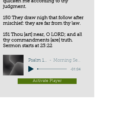
quicken me according to thy
judgment.
150 They draw nigh that follow after
mischief: they are far from thy law.
151 Thou [art] near, O LORD; and all
thy commandments [are] truth.
Sermon starts at 23:22
Psalm 119:149-151
Morning Service - I A Sadler
-01:04
Activate Player