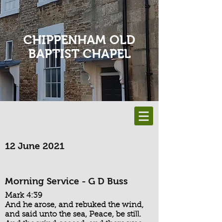
CHIPPENHAM OLD
BAPTIST CHAPEL
12 June 2021
Morning Service - G D Buss
Mark 4:39
And he arose, and rebuked the wind,
and said unto the sea, Peace, be still.