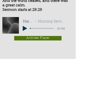
And the wind ceased, and there was
a great calm.
Sermon starts at 29:29
Mark 4:39
Morning Service - G D Buss
-01:04
Activate Player
Chippenham Old Baptist