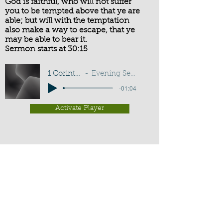
God is faithful, who will not suffer
you to be tempted above that ye are
able; but will with the temptation
also make a way to escape, that ye
may be able to bear it.
Sermon starts at 30:15
1 Corinthians 10:13
Evening Service - G D Buss
-01:04
Activate Player