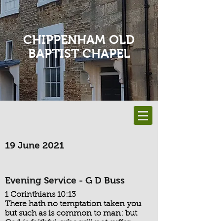
CHIPPENHAM OLD
BAPTIST CHAPEL
19 June 2021
Evening Service - G D Buss
1 Corinthians 10:13
There hath no temptation taken you
but such as is common to man: but