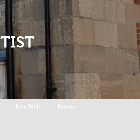
Log In
TIST
Free Bible
Events