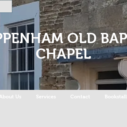
PPENHAM OLD BAP
CHAPEL
About Us
Services
Contact
Bookstall