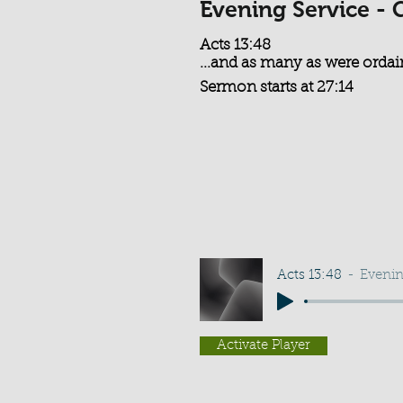
Evening Service - 
Acts 13:48
...and as many as were ordain
Sermon starts at 27:14
Acts 13:48
Evenin
Activate Player