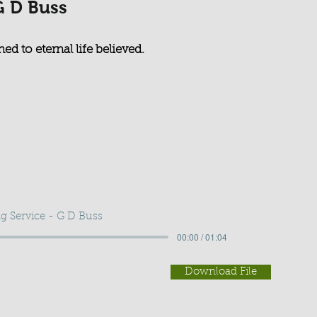
G D Buss
ed to eternal life believed.
g Service - G D Buss
00:00 / 01:04
Download File