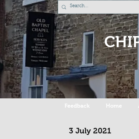
CHI
Feedback
Home
3 July 2021