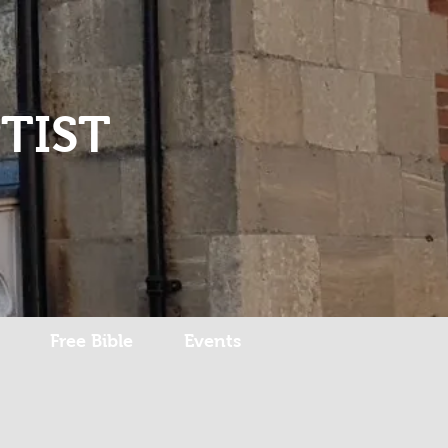
Log In
TIST
Free Bible
Events