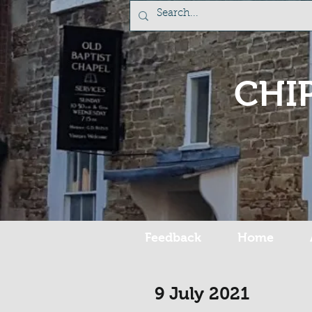
CHI
Feedback
Home
9 July 2021