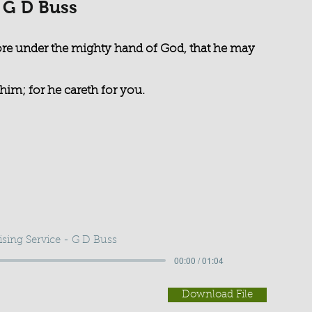
- G D Buss
re under the mighty hand of God, that he may
him; for he careth for you.
ising Service - G D Buss
00:00 / 01:04
Download File