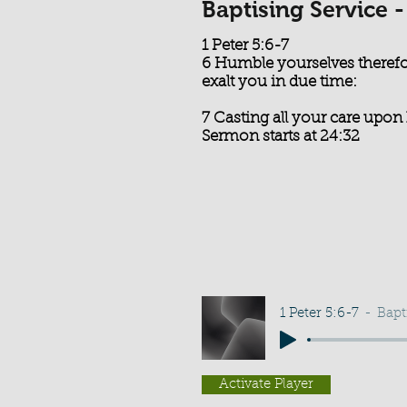
Baptising Service 
1 Peter 5:6-7
6 Humble yourselves therefo
exalt you in due time:
7 Casting all your care upon 
Sermon starts at 24:32
1 Peter 5:6-7
Bapt
Activate Player