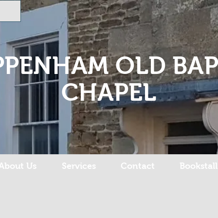
PPENHAM OLD BAP
CHAPEL
About Us
Services
Contact
Bookstall