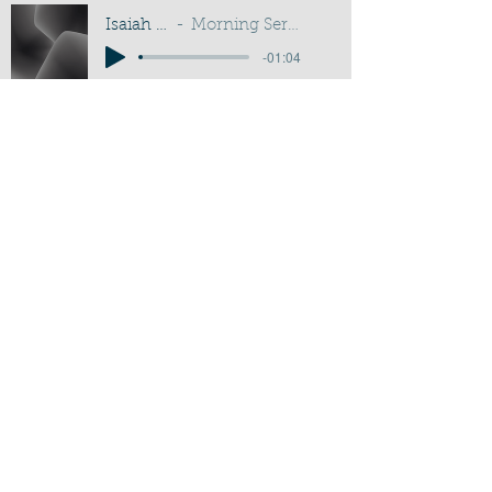
Isaiah 30:18-21
Morning Service - G D Buss
-01:04
Activate Player
Chippenham Old Baptist
Chapel - Chapel Lane - Chippenham
- Wiltshire - SN15 3EX