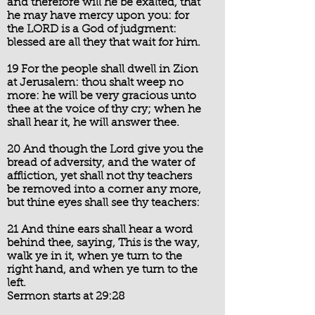
and therefore will he be exalted, that
he may have mercy upon you: for
the LORD is a God of judgment:
blessed are all they that wait for him.
19 For the people shall dwell in Zion
at Jerusalem: thou shalt weep no
more: he will be very gracious unto
thee at the voice of thy cry; when he
shall hear it, he will answer thee.
20 And though the Lord give you the
bread of adversity, and the water of
affliction, yet shall not thy teachers
be removed into a corner any more,
but thine eyes shall see thy teachers:
21 And thine ears shall hear a word
behind thee, saying, This is the way,
walk ye in it, when ye turn to the
right hand, and when ye turn to the
left.
Sermon starts at 29:28