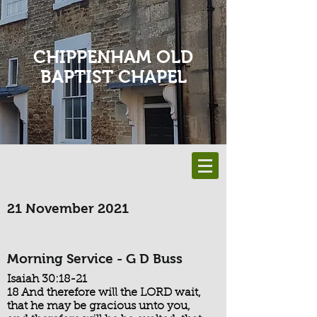
CHIPPENHAM OLD
BAPTIST CHAPEL
21 November 2021
Morning Service - G D Buss
Isaiah 30:18-21
18 And therefore will the LORD wait,
that he may be gracious unto you,