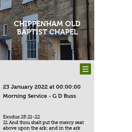
CHIPPENHAM OLD
BAPTIST CHAPEL
23 January 2022 at 00:00:00
Morning Service - G D Buss
Exodus 25:21-22
21 And thou shalt put the mercy seat
above upon the ark; and in the ark