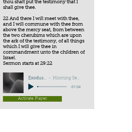
thou shalt put the testimony that I
shall give thee.
22 And there I will meet with thee,
and I will commune with thee from
above the mercy seat, from between
the two cherubims which are upon
the ark of the testimony, of all things
which I will give thee in
commandment unto the children of
Israel.
Sermon starts at 29:22
Exodus 25:21-22
Morning Service - G D Buss
-01:04
Activate Player