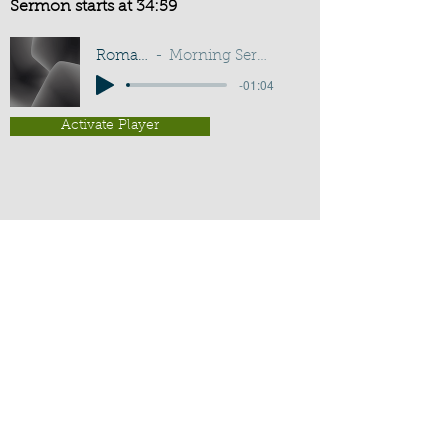
Sermon starts at 34:59
Romans 15:33
Morning Service - T Kingham
-01:04
Activate Player
Chippenham Old Baptist
Chapel - Chapel Lane - Chippenham
- Wiltshire - SN15 3EX