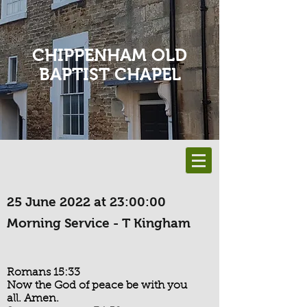
CHIPPENHAM OLD
BAPTIST CHAPEL
25 June 2022 at 23:00:00
Morning Service - T Kingham
Romans 15:33
Now the God of peace be with you
all. Amen.