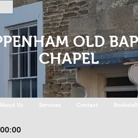
PPENHAM OLD BAP
CHAPEL
About Us
Services
Contact
Bookstall
:00:00