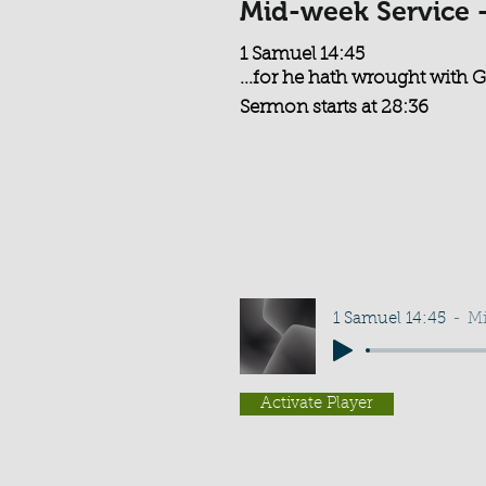
Mid-week Service 
1 Samuel 14:45
...for he hath wrought with Go
Sermon starts at 28:36
1 Samuel 14:45
Mi
Activate Player