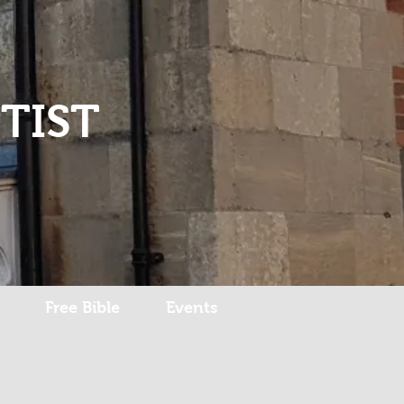
Log In
TIST
Free Bible
Events