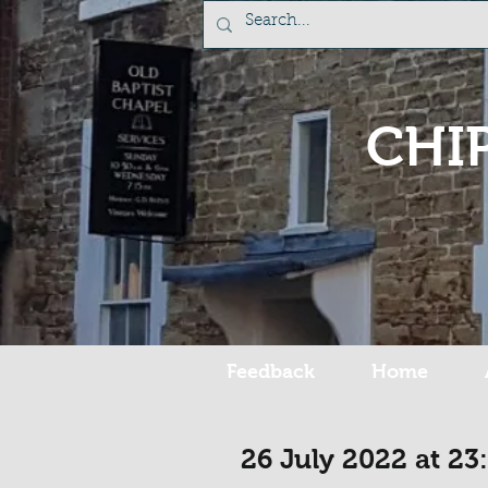
CHI
Feedback
Home
26 July 2022 at 23