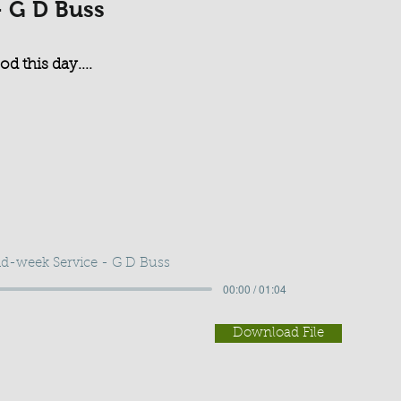
- G D Buss
d this day....
d-week Service - G D Buss
00:00 / 01:04
Download File