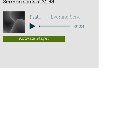
Sermon starts at 31:58
Psalm 133:3
Evening Service - G D Buss
-01:04
Activate Player
Chippenham Old Baptist
Chapel - Chapel Lane - Chippenham
- Wiltshire - SN15 3EX