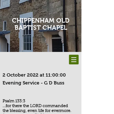
CHIPPENHAM OLD
BAPTIST CHAPEL
2 October 2022 at 11:00:00
Evening Service - G D Buss
Psalm 133:3
...for there the LORD commanded
the blessing, even life for evermore.