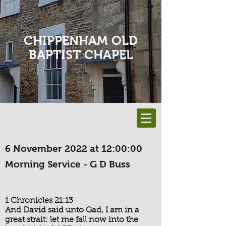
CHIPPENHAM OLD
BAPTIST CHAPEL
6 November 2022 at 12:00:00
Morning Service - G D Buss
1 Chronicles 21:13
And David said unto Gad, I am in a
great strait: let me fall now into the