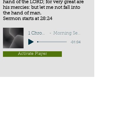
hand of the LORD; for very great are
his mercies: but let me not fall into
the hand of man.
Sermon starts at 28:24
1 Chronicles 21:13
Morning Service - G D Buss
-01:04
Activate Player