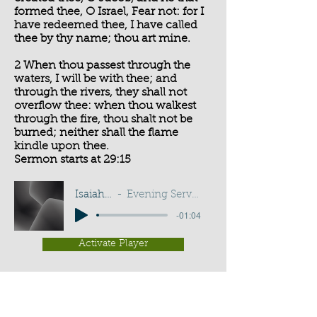
formed thee, O Israel, Fear not: for I
have redeemed thee, I have called
thee by thy name; thou art mine.
2 When thou passest through the
waters, I will be with thee; and
through the rivers, they shall not
overflow thee: when thou walkest
through the fire, thou shalt not be
burned; neither shall the flame
kindle upon thee.
Sermon starts at 29:15
Isaiah 43:1-2
Evening Service - G D Buss
-01:04
Activate Player