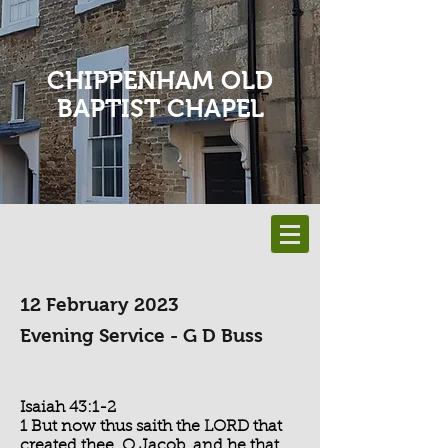
CHIPPENHAM OLD
BAPTIST CHAPEL
12 February 2023
Evening Service - G D Buss
Isaiah 43:1-2
1 But now thus saith the LORD that
created thee, O Jacob, and he that