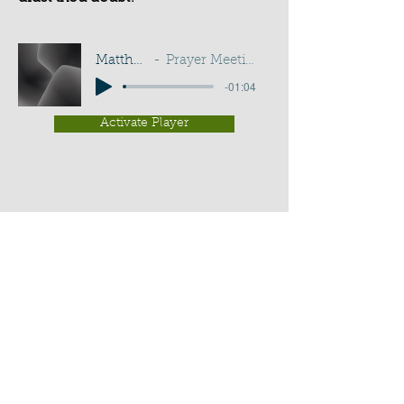
Matthew 14:31
Prayer Meeting - G D Buss
-01:04
Activate Player
Chippenham Old Baptist
Chapel - Chapel Lane - Chippenham