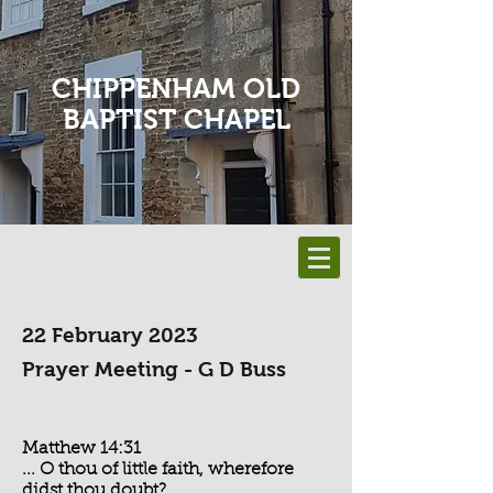
CHIPPENHAM OLD
BAPTIST CHAPEL
22 February 2023
Prayer Meeting - G D Buss
Matthew 14:31
... O thou of little faith, wherefore
didst thou doubt?