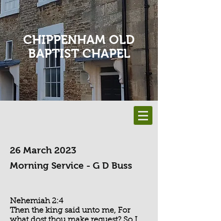
CHIPPENHAM OLD
BAPTIST CHAPEL
26 March 2023
Morning Service - G D Buss
Nehemiah 2:4
Then the king said unto me, For
what dost thou make request? So I