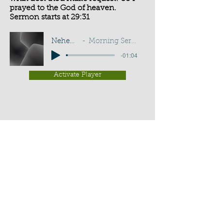
prayed to the God of heaven.
Sermon starts at 29:31
Nehemiah 2:4
Morning Service - G D Buss
-01:04
Activate Player
Chippenham Old Baptist