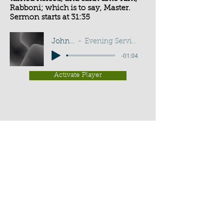
Rabboni; which is to say, Master.
Sermon starts at 31:35
John 20:16
Evening Service - G D Buss
-01:04
Activate Player
Chippenham Old Baptist