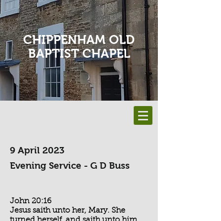
CHIPPENHAM OLD
BAPTIST CHAPEL
9 April 2023
Evening Service - G D Buss
John 20:16
Jesus saith unto her, Mary. She
turned herself, and saith unto him,