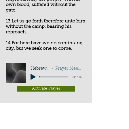
own blood, suffered without the
gate.
13 Let us go forth therefore unto him
without the camp, bearing his
reproach.
14 For here have we no continuing
city, but we seek one to come.
Hebrews 13:12-14
Prayer Meeting - G D Buss
-01:04
Activate Player