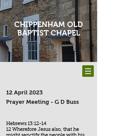
CHIPPENHAM OLD
BAPTIST CHAPEL
12 April 2023
Prayer Meeting - G D Buss
Hebrews 13:12-14
12 Wherefore Jesus also, that he
might sanctify the people with his