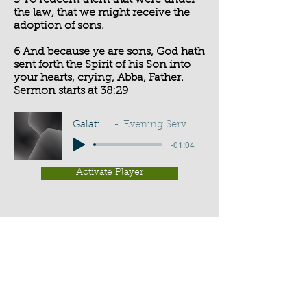
5 To redeem them that were under
the law, that we might receive the
adoption of sons.
6 And because ye are sons, God hath
sent forth the Spirit of his Son into
your hearts, crying, Abba, Father.
Sermon starts at 38:29
Galatians 4:5-6
Evening Service - G Cottingham
-01:04
Activate Player