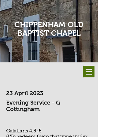
CHIPPENHAM OLD
BAPTIST CHAPEL
23 April 2023
Evening Service - G
Cottingham
Galatians 4:5-6