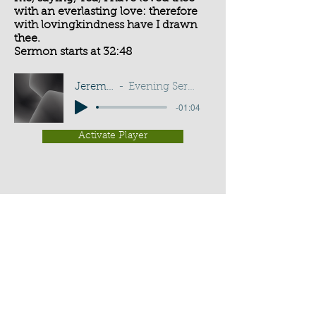
with an everlasting love: therefore
with lovingkindness have I drawn
thee.
Sermon starts at 32:48
Jeremiah 31:3
Evening Service - G D Buss
-01:04
Activate Player