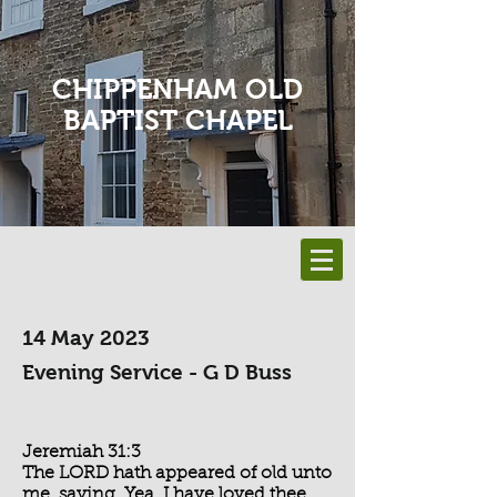
CHIPPENHAM OLD
BAPTIST CHAPEL
14 May 2023
Evening Service - G D Buss
Jeremiah 31:3
The LORD hath appeared of old unto
me, saying, Yea, I have loved thee