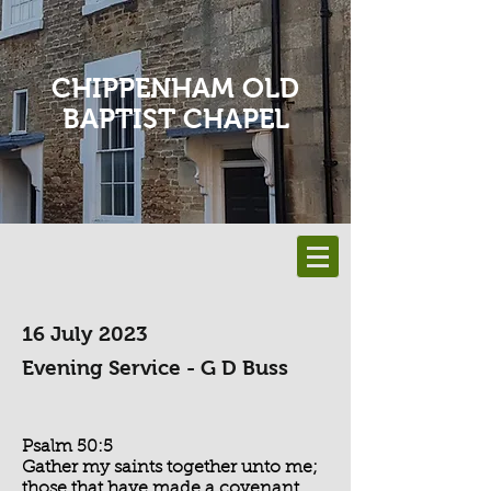
CHIPPENHAM OLD
BAPTIST CHAPEL
16 July 2023
Evening Service - G D Buss
Psalm 50:5
Gather my saints together unto me;
those that have made a covenant