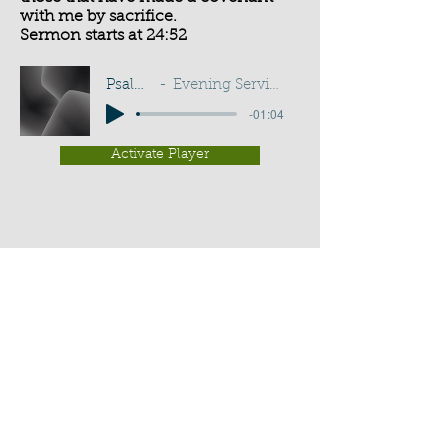
with me by sacrifice.
Sermon starts at 24:52
Psalm 50:5
Evening Service - G D Buss
-01:04
Activate Player
Chippenham Old Baptist