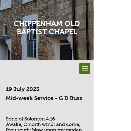
CHIPPENHAM OLD
BAPTIST CHAPEL
19 July 2023
Mid-week Service - G D Buss
Song of Solomon 4:16
Awake, O north wind; and come,
thou south; blow upon my garden,