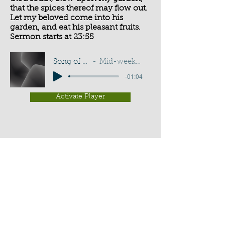
that the spices thereof may flow out.
Let my beloved come into his
garden, and eat his pleasant fruits.
Sermon starts at 23:55
Song of Solomon 4:16
Mid-week Service - G D Buss
-01:04
Activate Player