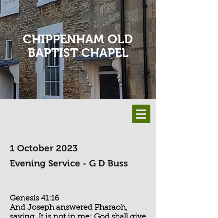
CHIPPENHAM OLD
BAPTIST CHAPEL
1 October 2023
Evening Service - G D Buss
Genesis 41:16
And Joseph answered Pharaoh,
saying, It is not in me: God shall give