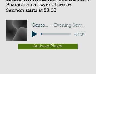
Pharaoh an answer of peace.
Sermon starts at 35:03
Genesis 41:16
Evening Service - G D Buss
-01:04
Activate Player
Chippenham Old Baptist